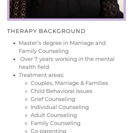
THERAPY BACKGROUND
Master’s degree in Marriage and
Family Counseling
Over 7 years working in the mental
health field.
Treatment areas:
Couples, Marriage & Families
Child Behavioral Issues
Grief Counseling
Individual Counseling
Adult Counseling
Family Counseling
Co-parenting