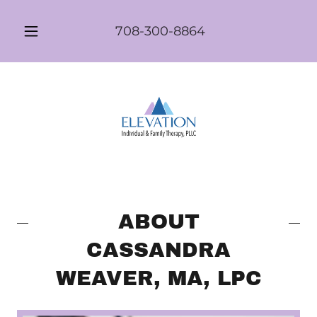
708-300-8864
ABOUT
CASSANDRA
WEAVER, MA, LPC