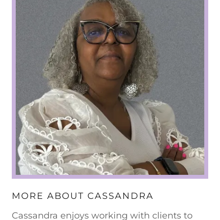
MORE ABOUT CASSANDRA
Cassandra enjoys working with clients to