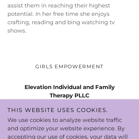
assist them in reaching their highest
potential. In her free time she enjoys
crafting, reading and bing watching tv
shows.
GIRLS EMPOWERMENT
Elevation Individual and Family
Therapy PLLC
4801 Southwick Dr., Suite 600,
THIS WEBSITE USES COOKIES.
Matteson, IL 60443 | 19150 S. Kedzie
We use cookies to analyze website traffic
Ave., Suite 201, Homewod, IL 60430
and optimize your website experience. By
accepting our use of cookies, your data will