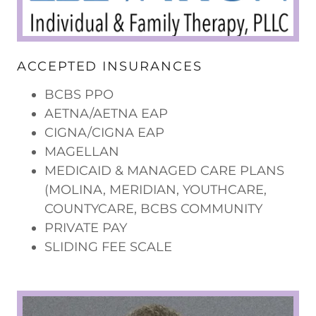
ACCEPTED INSURANCES
BCBS PPO
AETNA/AETNA EAP
CIGNA/CIGNA EAP
MAGELLAN
MEDICAID & MANAGED CARE PLANS
(MOLINA, MERIDIAN, YOUTHCARE,
COUNTYCARE, BCBS COMMUNITY
PRIVATE PAY
SLIDING FEE SCALE