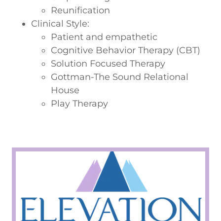
Reunification
Clinical Style:
Patient and empathetic
Cognitive Behavior Therapy (CBT)
Solution Focused Therapy
Gottman-The Sound Relational
House
Play Therapy